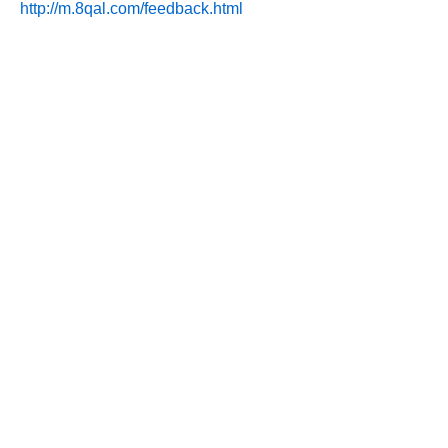
http://m.8qal.com/feedback.html