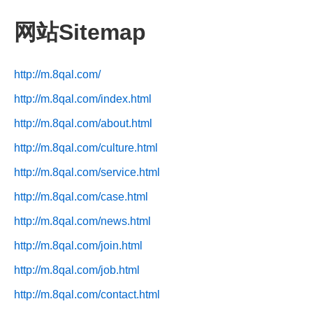
网站Sitemap
http://m.8qal.com/
http://m.8qal.com/index.html
http://m.8qal.com/about.html
http://m.8qal.com/culture.html
http://m.8qal.com/service.html
http://m.8qal.com/case.html
http://m.8qal.com/news.html
http://m.8qal.com/join.html
http://m.8qal.com/job.html
http://m.8qal.com/contact.html